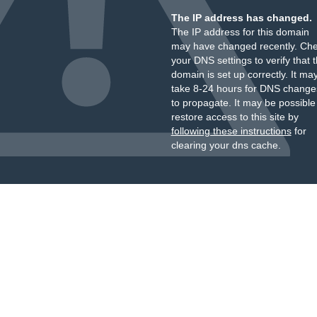
The IP address has changed.
The IP address for this domain
may have changed recently. Ch
your DNS settings to verify that 
domain is set up correctly. It ma
take 8-24 hours for DNS change
to propagate. It may be possible
restore access to this site by
following these instructions
for
clearing your dns cache.