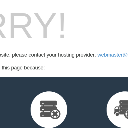
RY!
bsite, please contact your hosting provider:
webmaster@b
d this page because: