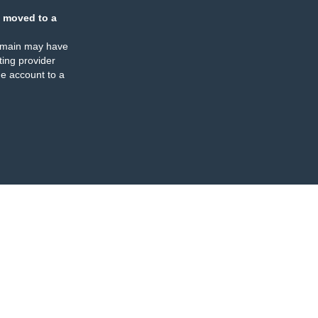
 moved to a
omain may have
ing provider
e account to a