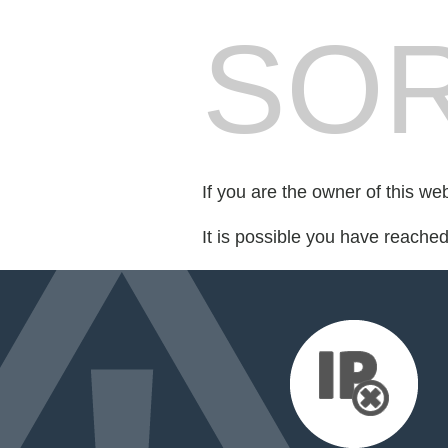
SOR
If you are the owner of this we
It is possible you have reache